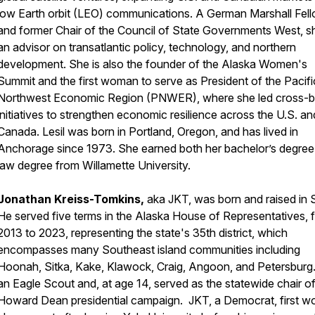
low Earth orbit (LEO) communications. A German Marshall Fel
and former Chair of the Council of State Governments West, sh
an advisor on transatlantic policy, technology, and northern
development. She is also the founder of the Alaska Women's
Summit and the first woman to serve as President of the Pacifi
Northwest Economic Region (PNWER), where she led cross-b
initiatives to strengthen economic resilience across the U.S. an
Canada. Lesil was born in Portland, Oregon, and has lived in
Anchorage since 1973. She earned both her bachelor’s degree
law degree from Willamette University.
Jonathan Kreiss-Tomkins,
aka JKT, was born and raised in S
He served five terms in the Alaska House of Representatives, 
2013 to 2023, representing the state's 35th district, which
encompasses many Southeast island communities including
Hoonah, Sitka, Kake, Klawock, Craig, Angoon, and Petersburg.
an Eagle Scout and, at age 14, served as the statewide chair of
Howard Dean presidential campaign. JKT, a Democrat, first wo