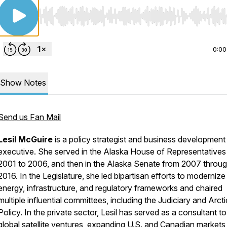
Use Left/Right to seek, Home/End to jump to start o
0:00
Show Notes
Send us Fan Mail
Lesil McGuire
is a policy strategist and business development
executive. She served in the Alaska House of Representatives
2001 to 2006, and then in the Alaska Senate from 2007 throu
2016. In the Legislature, she led bipartisan efforts to modernize
energy, infrastructure, and regulatory frameworks and chaired
multiple influential committees, including the Judiciary and Arcti
Policy. In the private sector, Lesil has served as a consultant to
global satellite ventures, expanding U.S. and Canadian markets