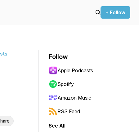
+ Follow
sts
Follow
Apple Podcasts
Spotify
Amazon Music
RSS Feed
hare
See All