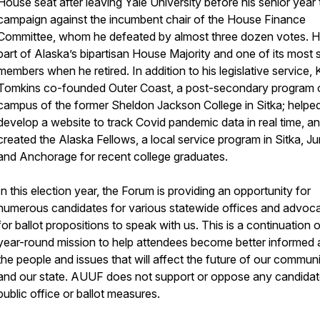
House seat after leaving Yale University before his senior year 
campaign against the incumbent chair of the House Finance
Committee, whom he defeated by almost three dozen votes. 
part of Alaska’s bipartisan House Majority and one of its most 
members when he retired. In addition to his legislative service, 
Tomkins co-founded Outer Coast, a post-secondary program 
campus of the former Sheldon Jackson College in Sitka; helpe
develop a website to track Covid pandemic data in real time, a
created the Alaska Fellows, a local service program in Sitka, J
and Anchorage for recent college graduates.
In this election year, the Forum is providing an opportunity for
numerous candidates for various statewide offices and advoc
for ballot propositions to speak with us. This is a continuation 
year-round mission to help attendees become better informed
the people and issues that will affect the future of our commun
and our state. AUUF does not support or oppose any candidat
public office or ballot measures.