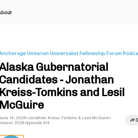
About
Anchorage Unitarian Universalist Fellowship Forum Podca
Alaska Gubernatorial
Candidates - Jonathan
Kreiss-Tomkins and Lesil
McGuire
June 14, 2026
•
Jonathan Kreiss-Tomkins & Lesil McGuire
•
S
Season 2026
•
Episode 614