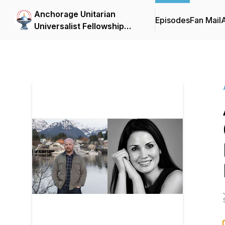
Anchorage Unitarian
Episodes
Fan Mail
Universalist Fellowship
Forum Podcasts