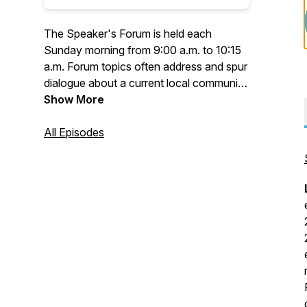
The Speaker's Forum is held each
Sunday morning from 9:00 a.m. to 10:15
a.m. Forum topics often address and spur
dialogue about a current local community,
statewide, national or international issue.
Show More
Some forums feature a local author and
the topic of the author's new book, or a
All Episodes
representative of a local non-
governmental organization (NGO)
describing the organization’s work,
programs, and accomplishments.