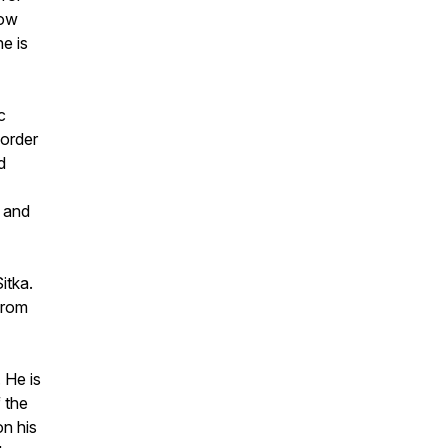
low
e is
c
order
d
 and
itka.
from
 He is
 the
n his