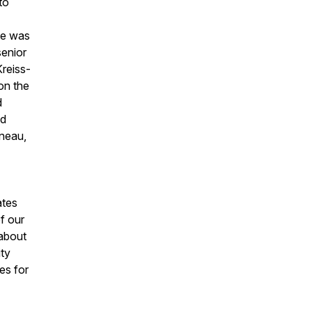
to
He was
senior
Kreiss-
on the
d
nd
uneau,
ates
of our
 about
ity
es for