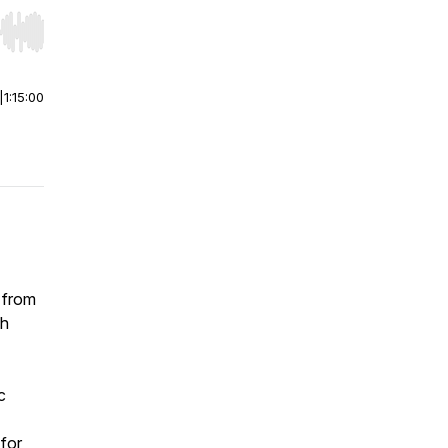
r end. Hold shift to jump forward or backward.
|
1:15:00
 from
gh
c
 for